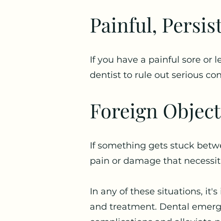
Painful, Persis
If you have a painful sore or
dentist to rule out serious con
Foreign Object
If something gets stuck betw
pain or damage that necessit
In any of these situations, it
and treatment. Dental emerge