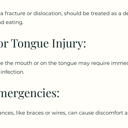
 a fracture or dislocation, should be treated as a 
nd eating.
r Tongue Injury:
ide the mouth or on the tongue may require immed
infection.
mergencies:
ances, like braces or wires, can cause discomfort 