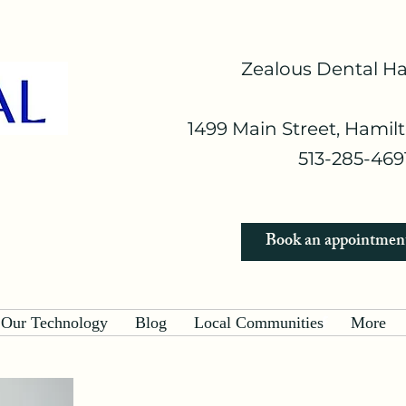
Zealous Dental H
1499 Main Street, Hamil
513-285-4691
Book an appointmen
Our Technology
Blog
Local Communities
More