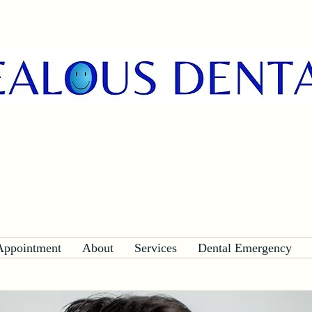
Appointment
About
Services
Dental Emergency