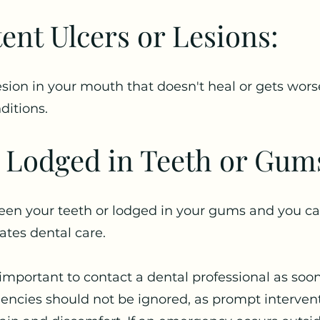
tent Ulcers or Lesions:
 lesion in your mouth that doesn't heal or gets wor
ditions.
 Lodged in Teeth or Gum
een your teeth or lodged in your gums and you can
ates dental care.
's important to contact a dental professional as soo
ncies should not be ignored, as prompt interven