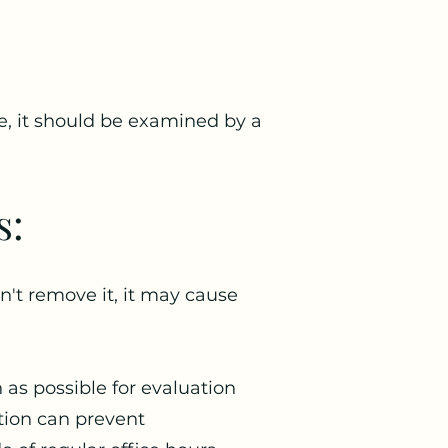
se, it should be examined by a
s:
't remove it, it may cause
n as possible for evaluation
tion can prevent