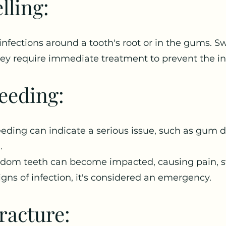
lling:
nfections around a tooth's root or in the gums. Sw
y require immediate treatment to prevent the in
eeding:
eding can indicate a serious issue, such as gum di
.
m teeth can become impacted, causing pain, swel
signs of infection, it's considered an emergency.
racture: