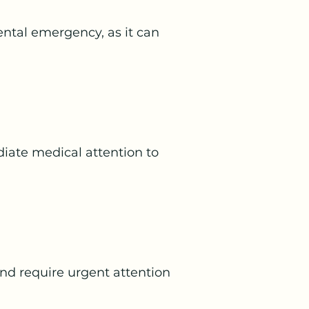
dental emergency, as it can
iate medical attention to
and require urgent attention