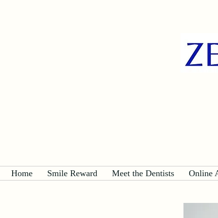
Home
Smile Reward
Meet the Dentists
Online 