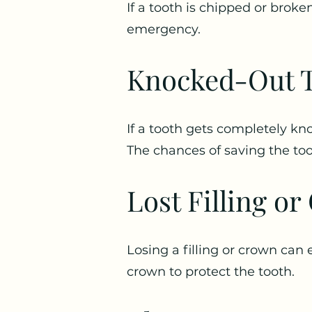
If a tooth is chipped or broken
emergency.
Knocked-Out T
If a tooth gets completely kno
The chances of saving the toot
Lost Filling o
Losing a filling or crown can 
crown to protect the tooth.