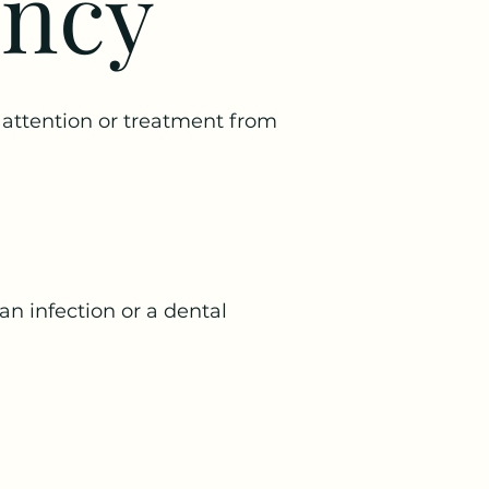
ency
attention or treatment from
an infection or a dental