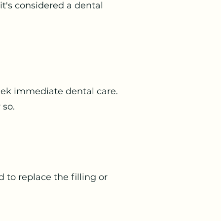
 it's considered a dental
 seek immediate dental care.
 so.
 to replace the filling or