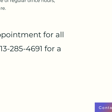
 of regular office hours,
re.
pointment for all
13-285-4691 for a
Conta