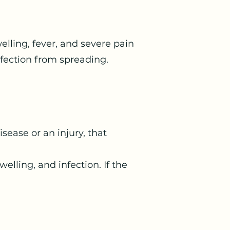
elling, fever, and severe pain
fection from spreading.
sease or an injury, that
ling, and infection. If the