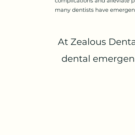
complications and alleviate p
many dentists have emergency
At Zealous Denta
dental emergency