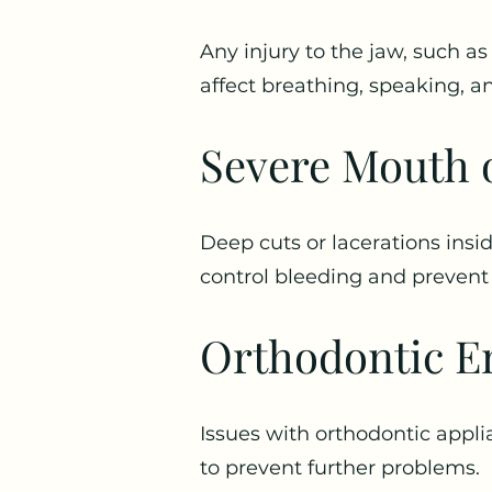
Any injury to the jaw, such as
affect breathing, speaking, a
Severe Mouth o
Deep cuts or lacerations ins
control bleeding and prevent 
Orthodontic E
Issues with orthodontic appli
to prevent further problems.