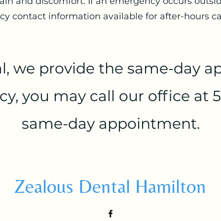
ain and discomfort. If an emergency occurs outside
 contact information available for after-hours ca
l, we provide the same-day ap
, you may call our office at 5
same-day appointment.
Zealous Dental Hamilton