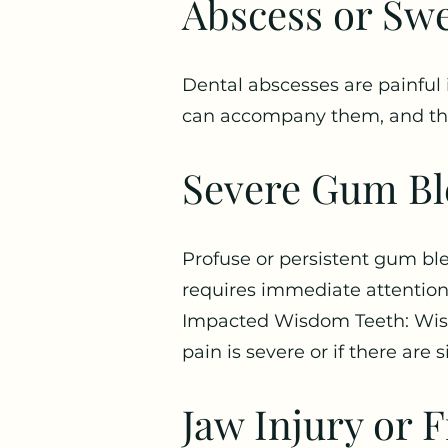
Abscess or Swe
Dental abscesses are painful i
can accompany them, and the
Severe Gum Bl
Profuse or persistent gum ble
requires immediate attention
Impacted Wisdom Teeth: Wisdo
pain is severe or if there are 
Jaw Injury or F