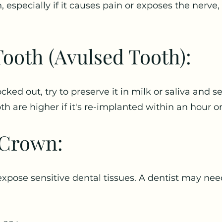
, especially if it causes pain or exposes the nerve,
ooth (Avulsed Tooth):
cked out, try to preserve it in milk or saliva and
h are higher if it's re-implanted within an hour or
r Crown:
expose sensitive dental tissues. A dentist may need