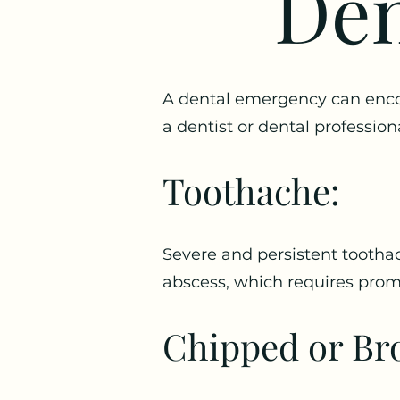
Den
A dental emergency can encom
a dentist or dental professi
Toothache:
Severe and persistent toothac
abscess, which requires prom
Chipped or Br