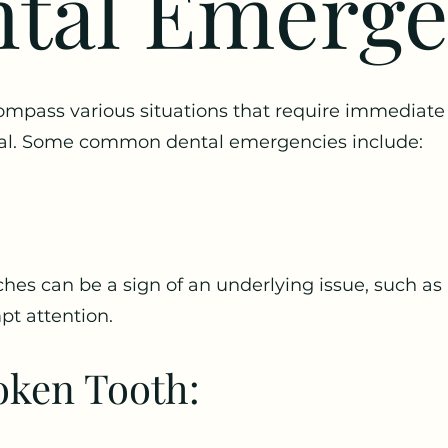
tal Emerg
pass various situations that require immediate 
onal. Some common dental emergencies include:
hes can be a sign of an underlying issue, such as 
pt attention.
oken Tooth: