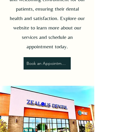
patients, ensuring their dental
health and satisfaction. Explore our
website to learn more about our
services and schedule an
appointment today.
Book an Appointment