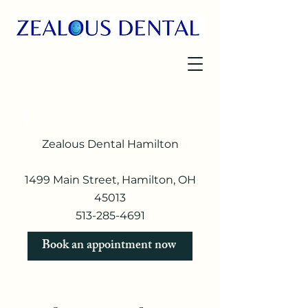
Zealous Dental Hamilton
1499 Main Street, Hamilton, OH
45013
513-285-4691​
Book an appointment now