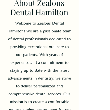
About Zealous
Dental Hamilton
Welcome to Zealous Dental
Hamilton! We are a passionate team
of dental professionals dedicated to
providing exceptional oral care to
our patients. With years of
experience and a commitment to
staying up-to-date with the latest
advancements in dentistry, we strive
to deliver personalized and
comprehensive dental services. Our
mission is to create a comfortable
and welcoming environment for our