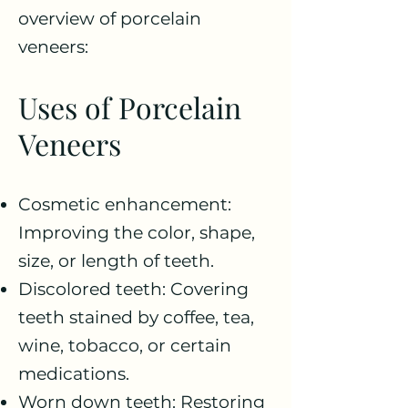
overview of porcelain
veneers:
Uses of Porcelain
Veneers
Cosmetic enhancement:
Improving the color, shape,
size, or length of teeth.
Discolored teeth: Covering
teeth stained by coffee, tea,
wine, tobacco, or certain
medications.
Worn down teeth: Restoring