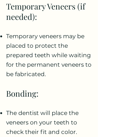
Temporary Veneers (if
needed):
Temporary veneers may be
placed to protect the
prepared teeth while waiting
for the permanent veneers to
be fabricated.
Bonding:
The dentist will place the
veneers on your teeth to
check their fit and color.