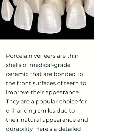
Porcelain veneers are thin
shells of medical-grade
ceramic that are bonded to
the front surfaces of teeth to
improve their appearance.
They are a popular choice for
enhancing smiles due to
their natural appearance and
durability. Here’s a detailed