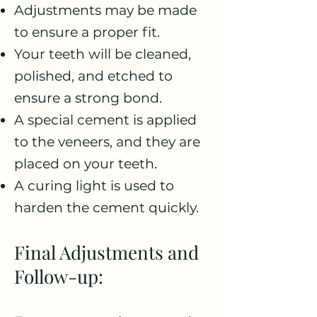
Adjustments may be made
to ensure a proper fit.
Your teeth will be cleaned,
polished, and etched to
ensure a strong bond.
A special cement is applied
to the veneers, and they are
placed on your teeth.
A curing light is used to
harden the cement quickly.
Final Adjustments and
Follow-up: