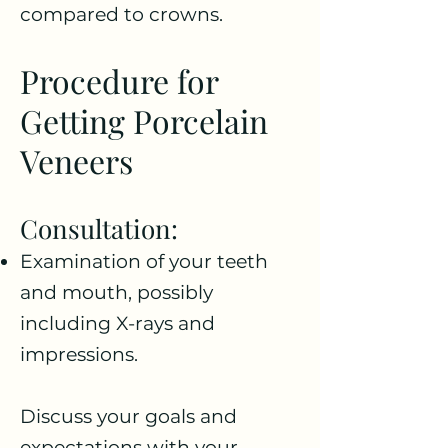
compared to crowns.
Procedure for
Getting Porcelain
Veneers
Consultation:
Examination of your teeth
and mouth, possibly
including X-rays and
impressions.
Discuss your goals and
expectations with your