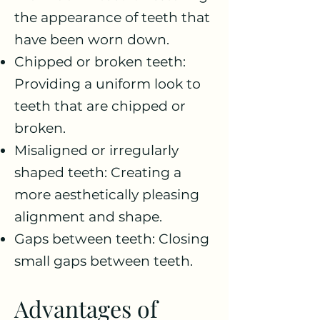
the appearance of teeth that
have been worn down.
Chipped or broken teeth:
Providing a uniform look to
teeth that are chipped or
broken.
Misaligned or irregularly
shaped teeth: Creating a
more aesthetically pleasing
alignment and shape.
Gaps between teeth: Closing
small gaps between teeth.
Advantages of