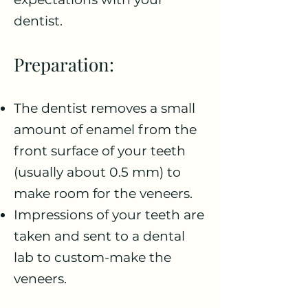
dentist.
Preparation:
The dentist removes a small
amount of enamel from the
front surface of your teeth
(usually about 0.5 mm) to
make room for the veneers.
Impressions of your teeth are
taken and sent to a dental
lab to custom-make the
veneers.