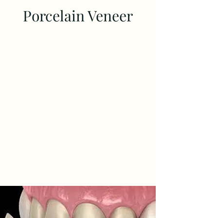
Porcelain Veneer