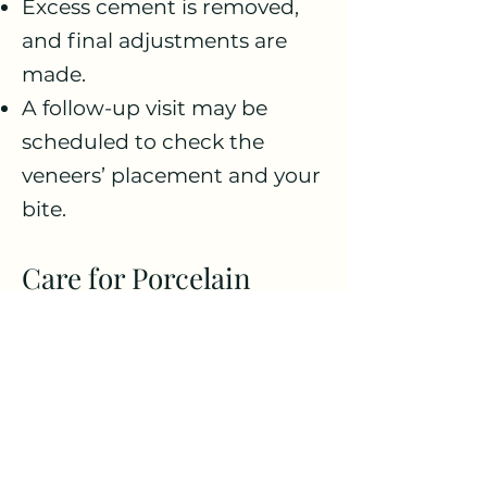
Excess cement is removed,
and final adjustments are
made.
A follow-up visit may be
scheduled to check the
veneers’ placement and your
bite.
Care for Porcelain
Veneers:
Oral Hygiene: Brush twice a
day and floss daily to
maintain the health of your
teeth and gums.