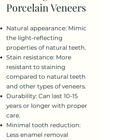
Porcelain Veneers
Natural appearance: Mimic
the light-reflecting
properties of natural teeth.
Stain resistance: More
resistant to staining
compared to natural teeth
and other types of veneers.
Durability: Can last 10-15
years or longer with proper
care.
Minimal tooth reduction:
Less enamel removal