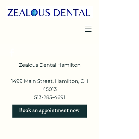
Zealous Dental Hamilton
1499 Main Street, Hamilton, OH
45013
513-285-4691​
Book an appointment now