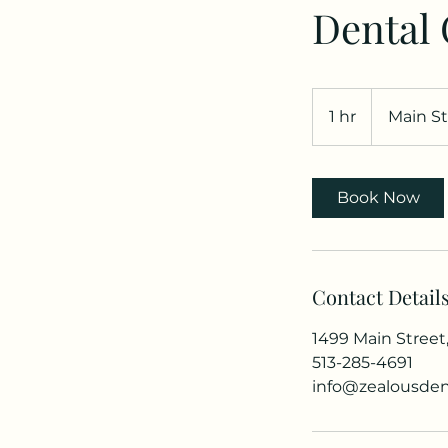
Dental
1 hr
1
Main St
h
Book Now
Contact Detail
1499 Main Street
513-285-4691
info@zealousden