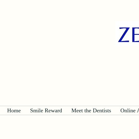
Home
Smile Reward
Meet the Dentists
Online 