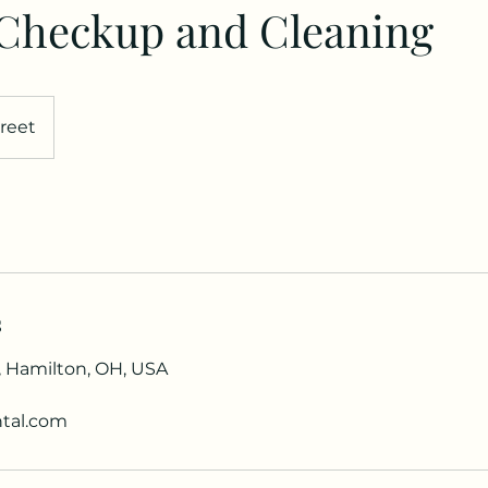
 Checkup and Cleaning
reet
s
, Hamilton, OH, USA
tal.com