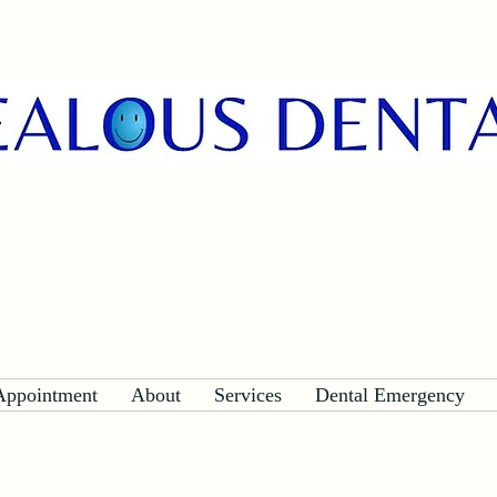
Appointment
About
Services
Dental Emergency