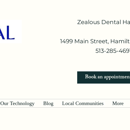
Zealous Dental H
1499 Main Street, Hamil
513-285-4691
Book an appointmen
Our Technology
Blog
Local Communities
More